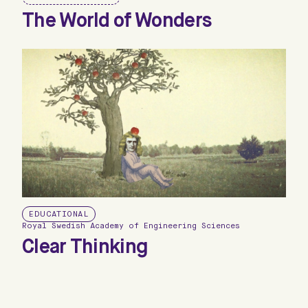
The World of Wonders
EDUCATIONAL
Royal Swedish Academy of Engineering Sciences
Clear Thinking