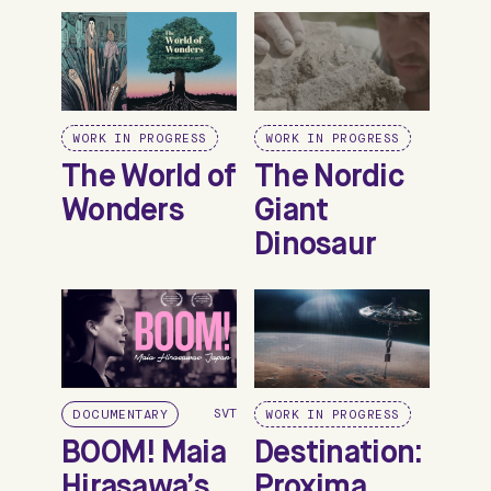
WORK IN PROGRESS
WORK IN PROGRESS
The World of
The Nordic
Wonders
Giant
Dinosaur
SVT
DOCUMENTARY
WORK IN PROGRESS
BOOM! Maia
Destination:
Hirasawa’s
Proxima