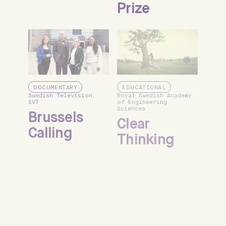
Prize
DOCUMENTARY
EDUCATIONAL
Swedish Television,
Royal Swedish Academy
SVT
of Engineering
Sciences
Brussels
Clear
Calling
Thinking