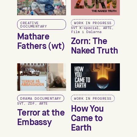
CREATIVE
WORK IN PROGRESS
DOCUMENTARY
SVT K-special, ARTE,
Film i Dalarna
Mathare
Zorn: The
Fathers (wt)
Naked Truth
DRAMA DOCUMENTARY
WORK IN PROGRESS
SVT, ZDF, ARTE
How You
Terror at the
Came to
Embassy
Earth