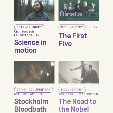
SVT
SCIENCE SHORT
DOCUMENTARY
UR, Swedish
The First
Educational TV
Science in
Five
motion
DRAMA DOCUMENTARY
DOCUMENTARY
SVT, DR, NRK, YLE
The Nobel Prize Museum
Stockholm
The Road to
Bloodbath
the Nobel