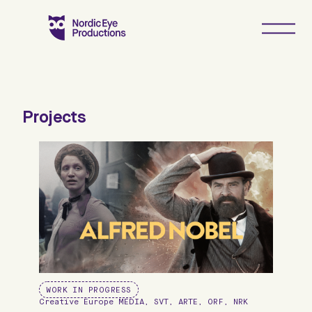
Hoppa
till
innehåll
Projects
WORK IN PROGRESS
Creative Europe MEDIA, SVT, ARTE, ORF, NRK