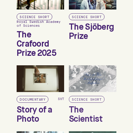
SCIENCE SHORT
SCIENCE SHORT
Royal Swedish Academy
The Sjöberg
of Sciences
The
Prize
Crafoord
Prize 2025
SVT
DOCUMENTARY
SCIENCE SHORT
Story of a
The
Photo
Scientist