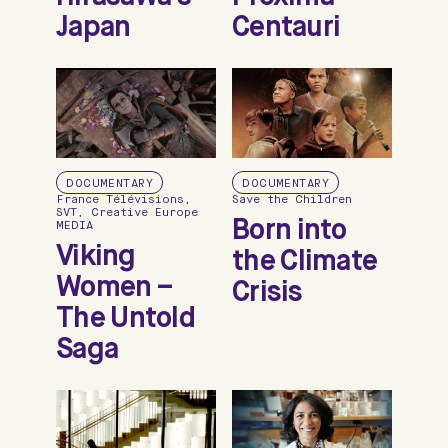
Japan
Centauri
DOCUMENTARY
DOCUMENTARY
France Télévisions,
Save the Children
SVT, Creative Europe
Born into
MEDIA
Viking
the Climate
Women –
Crisis
The Untold
Saga