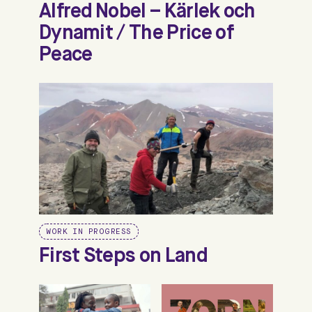
Alfred Nobel – Kärlek och
Dynamit / The Price of
Peace
WORK IN PROGRESS
First Steps on Land