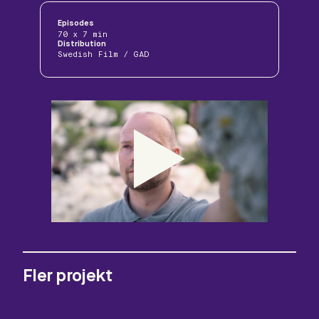
Episodes
70 x 7 min
Distribution
Swedish Film / GAD
Fler projekt