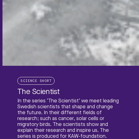
SCIENCE SHORT
The Scientist
In the series ’The Scientist’ we meet leading
Swedish scientists that shape and change
the future. In their different fields of
research; such as cancer, solar cells or
migratory birds. The scientists show and
explain their research and inspire us. The
series is produced for KAW-foundation.