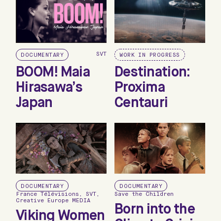
SVT
DOCUMENTARY
WORK IN PROGRESS
BOOM! Maia
Destination:
Hirasawa’s
Proxima
Japan
Centauri
DOCUMENTARY
DOCUMENTARY
France Télévisions, SVT,
Save the Children
Creative Europe MEDIA
Born into the
Viking Women