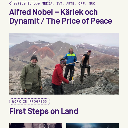
Creative Europe MEDIA, SVT, ARTE, ORF, NRK
Alfred Nobel – Kärlek och
Dynamit / The Price of Peace
WORK IN PROGRESS
First Steps on Land