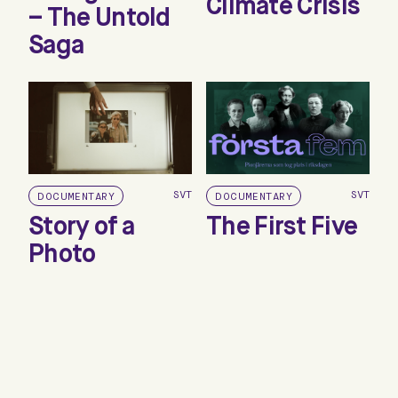
Climate Crisis
– The Untold
Saga
SVT
SVT
DOCUMENTARY
DOCUMENTARY
Story of a
The First Five
Photo